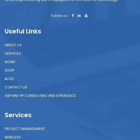
Follow us:
Useful Links
ABOUT US
SERVICES
WORK
SHOP
BLOG
CONTACT US
SAP MM-PP CONSULTING AND EXPERIENCE
Services
PROJECT MANAGEMENT
WIRELESS