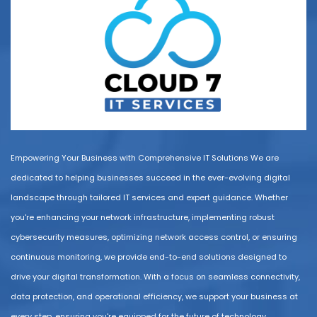
Empowering Your Business with Comprehensive IT Solutions We are
dedicated to helping businesses succeed in the ever-evolving digital
landscape through tailored IT services and expert guidance. Whether
you're enhancing your network infrastructure, implementing robust
cybersecurity measures, optimizing network access control, or ensuring
continuous monitoring, we provide end-to-end solutions designed to
drive your digital transformation. With a focus on seamless connectivity,
data protection, and operational efficiency, we support your business at
every step, ensuring you're equipped for the future of technology.