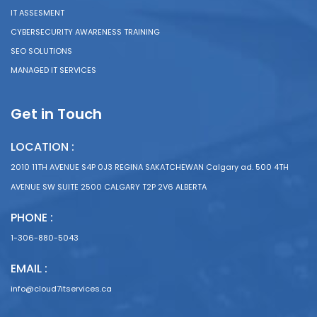
IT ASSESMENT
CYBERSECURITY AWARENESS TRAINING
SEO SOLUTIONS
MANAGED IT SERVICES
Get in Touch
LOCATION :
2010 11TH AVENUE S4P 0J3 REGINA SAKATCHEWAN Calgary ad. 500 4TH
AVENUE SW SUITE 2500 CALGARY T2P 2V6 ALBERTA
PHONE :
1-306-880-5043
EMAIL :
info@cloud7itservices.ca