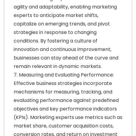
agility and adaptability, enabling marketing
experts to anticipate market shifts,
capitalize on emerging trends, and pivot
strategies in response to changing
conditions. By fostering a culture of
innovation and continuous improvement,
businesses can stay ahead of the curve and
remain relevant in dynamic markets.
7. Measuring and Evaluating Performance:
Effective business strategies incorporate
mechanisms for measuring, tracking, and
evaluating performance against predefined
objectives and key performance indicators
(KPIs). Marketing experts use metrics such as
market share, customer acquisition costs,
conversion rates, and return on investment