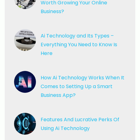
Worth Growing Your Online
Business?
Ai Technology and Its Types
–
Everything You Need to Know Is
Here
How Ai Technology Works
When It
Comes to Setting Up a Smart
Business App?
Features And Lucrative Perks
Of
Using Ai Technology