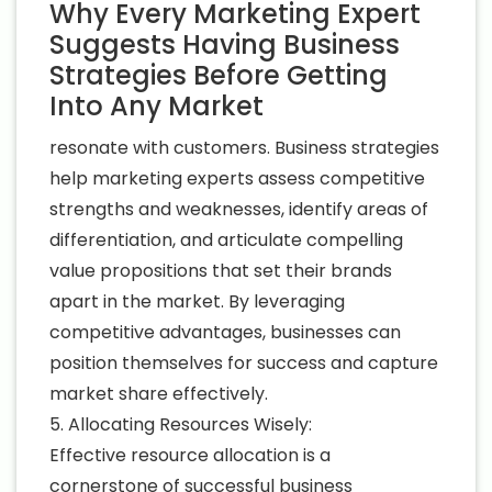
Why Every Marketing Expert
Suggests Having Business
Strategies Before Getting
Into Any Market
resonate with customers. Business strategies
help marketing experts assess competitive
strengths and weaknesses, identify areas of
differentiation, and articulate compelling
value propositions that set their brands
apart in the market. By leveraging
competitive advantages, businesses can
position themselves for success and capture
market share effectively.
5. Allocating Resources Wisely:
Effective resource allocation is a
cornerstone of successful business