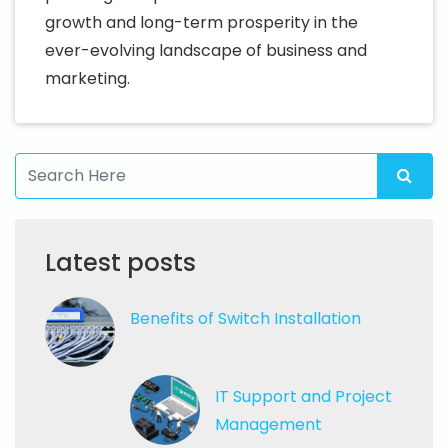
growth and long-term prosperity in the
ever-evolving landscape of business and
marketing.
Latest posts
Benefits of
Switch Installation
IT Support
and Project
Management