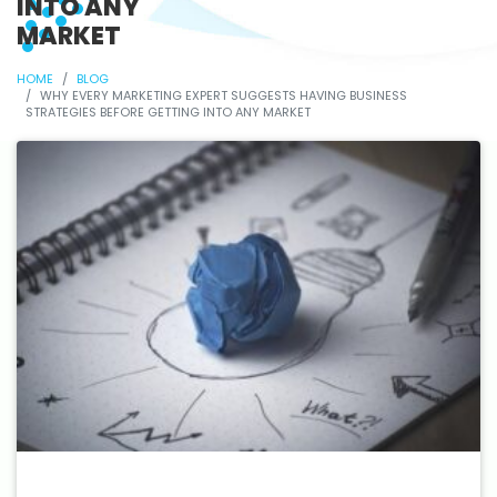
INTO ANY
MARKET
HOME
BLOG
WHY EVERY MARKETING EXPERT SUGGESTS HAVING BUSINESS
STRATEGIES BEFORE GETTING INTO ANY MARKET