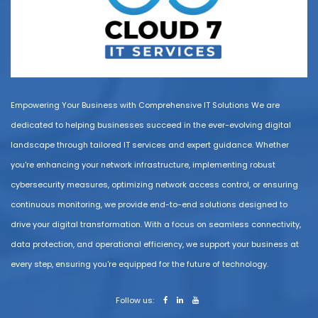
Empowering Your Business with Comprehensive IT Solutions We are
dedicated to helping businesses succeed in the ever-evolving digital
landscape through tailored IT services and expert guidance. Whether
you're enhancing your network infrastructure, implementing robust
cybersecurity measures, optimizing network access control, or ensuring
continuous monitoring, we provide end-to-end solutions designed to
drive your digital transformation. With a focus on seamless connectivity,
data protection, and operational efficiency, we support your business at
every step, ensuring you're equipped for the future of technology.
Follow us: