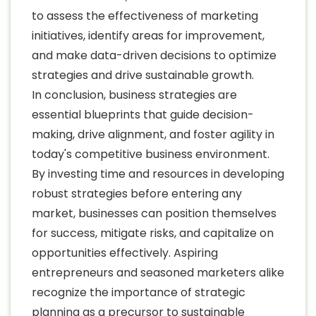
to assess the effectiveness of marketing
initiatives, identify areas for improvement,
and make data-driven decisions to optimize
strategies and drive sustainable growth.
In conclusion, business strategies are
essential blueprints that guide decision-
making, drive alignment, and foster agility in
today's competitive business environment.
By investing time and resources in developing
robust strategies before entering any
market, businesses can position themselves
for success, mitigate risks, and capitalize on
opportunities effectively. Aspiring
entrepreneurs and seasoned marketers alike
recognize the importance of strategic
planning as a precursor to sustainable