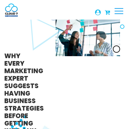
1-306-880-5043
WHY
EVERY
MARKETING
EXPERT
SUGGESTS
HAVING
BUSINESS
STRATEGIES
BEFORE
GETTING