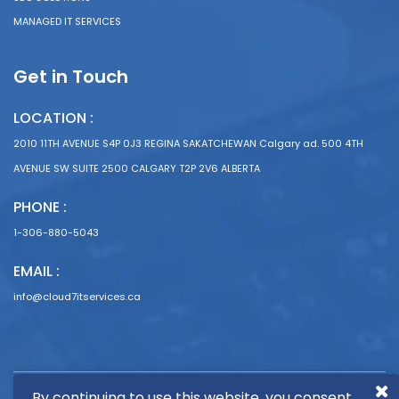
MANAGED IT SERVICES
Get in Touch
LOCATION :
2010 11TH AVENUE S4P 0J3 REGINA SAKATCHEWAN Calgary ad. 500 4TH
AVENUE SW SUITE 2500 CALGARY T2P 2V6 ALBERTA
PHONE :
1-306-880-5043
EMAIL :
info@cloud7itservices.ca
By continuing to use this website, you consent
Copyright © 2024 Cloud 7 I.T. Services |
Get Leads
by Top Organic Leads |