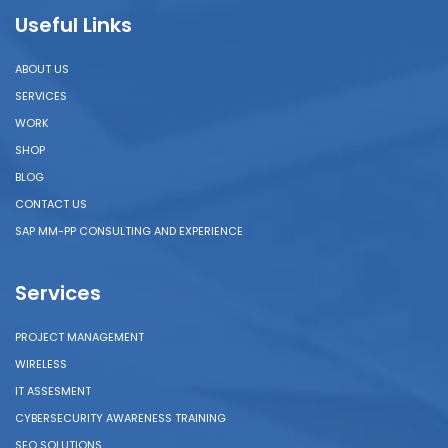
Useful Links
ABOUT US
SERVICES
WORK
SHOP
BLOG
CONTACT US
SAP MM-PP CONSULTING AND EXPERIENCE
Services
PROJECT MANAGEMENT
WIRELESS
IT ASSESMENT
CYBERSECURITY AWARENESS TRAINING
SEO SOLUTIONS